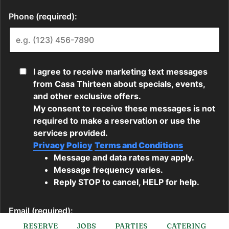
RESERVE
JOBS
PARTIES
CATERING